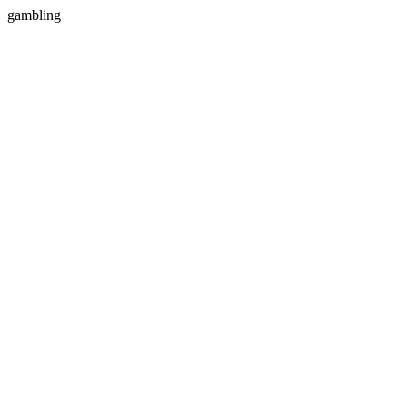
gambling