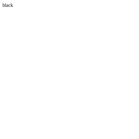
black