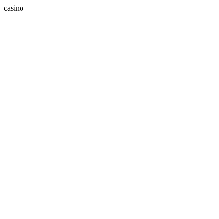
casino