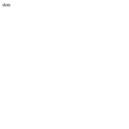
slots